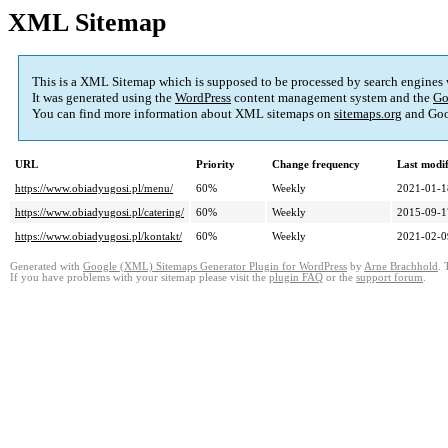
XML Sitemap
This is a XML Sitemap which is supposed to be processed by search engines
It was generated using the
WordPress
content management system and the
Go
You can find more information about XML sitemaps on
sitemaps.org
and Goo
URL
Priority
Change frequency
Last modi
https://www.obiadyugosi.pl/menu/
60%
Weekly
2021-01-1
https://www.obiadyugosi.pl/catering/
60%
Weekly
2015-09-1
https://www.obiadyugosi.pl/kontakt/
60%
Weekly
2021-02-0
Generated with
Google (XML) Sitemaps Generator Plugin for WordPress
by
Arne Brachhold
. 
If you have problems with your sitemap please visit the
plugin FAQ
or the
support forum
.