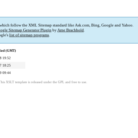
 which follow the XML Sitemap standard like Ask.com, Bing, Google and Yahoo.
ogle Sitemap Generator Plugin
by
Arne Brachhold
.
gle's
list of sitemap programs
.
fied (GMT)
8 19:52
7 18:25
9 09:44
This XSLT template is released under the GPL and free to use.